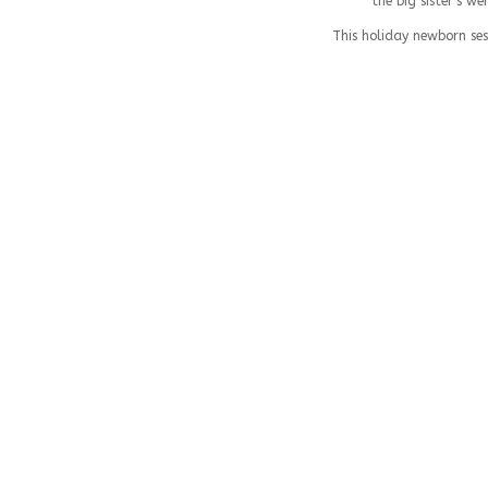
the big sister’s w
This holiday newborn ses