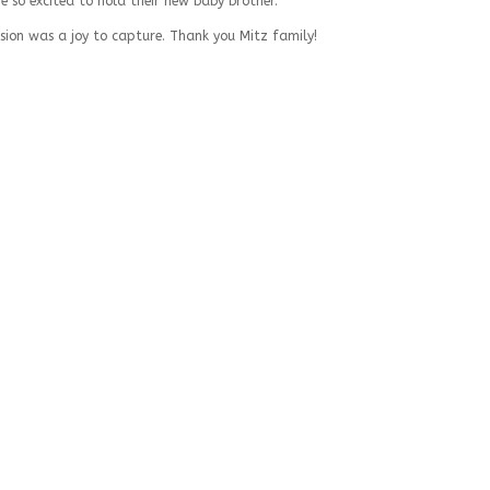
ere so excited to hold their new baby brother.
sion was a joy to capture. Thank you Mitz family!