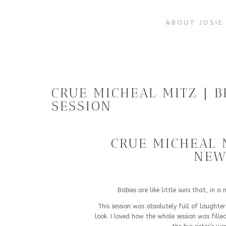
ABOUT JOSIE
CRUE MICHEAL MITZ | 
SESSION
CRUE MICHEAL 
NEW
Babies are like little suns that, in 
This session was absolutely full of laughter
look. I loved how the whole session was fil