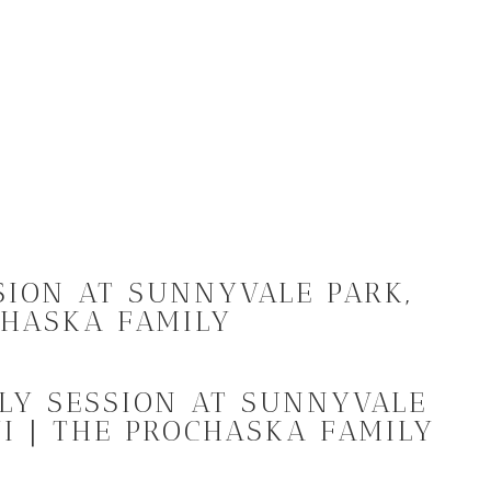
SION AT SUNNYVALE PARK,
CHASKA FAMILY
ILY SESSION AT SUNNYVALE
I | THE PROCHASKA FAMILY