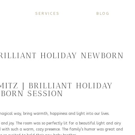
SERVICES
BLOG
BRILLIANT HOLIDAY NEWBORN
MITZ | BRILLIANT HOLIDAY
BORN SESSION
a magical way, bring warmth, happiness and light into our lives.
 and joy. The room was so perfectly lit for a beautiful light and airy
led with such a warm, cozy presence. The family’s humor was great and