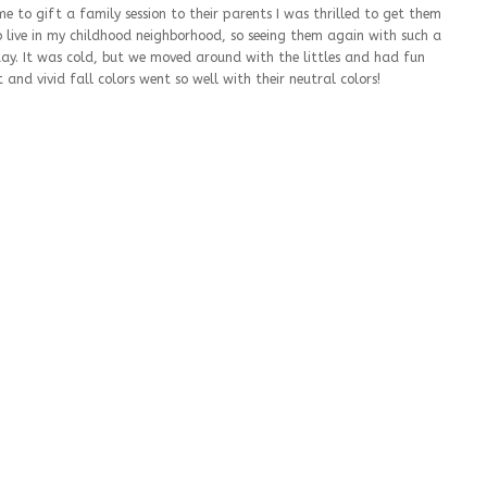
 to gift a family session to their parents I was thrilled to get them
 live in my childhood neighborhood, so seeing them again with such a
y. It was cold, but we moved around with the littles and had fun
 and vivid fall colors went so well with their neutral colors!