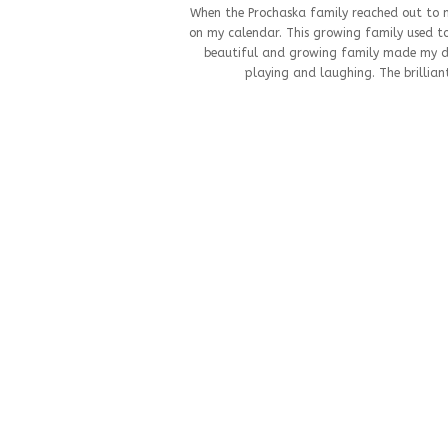
When the Prochaska family reached out to me
on my calendar. This growing family used to
beautiful and growing family made my da
playing and laughing. The brilliant