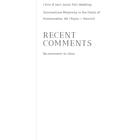
| Erin & Joe’s Jovial Fall Wedding
Summertime Maternity in the Fields of
Kronenwetter, WI | Kayla + Heinrich
RECENT
COMMENTS
No comments to show.