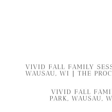
VIVID FALL FAMILY SES
WAUSAU, WI | THE PRO
VIVID FALL FAM
PARK, WAUSAU, W