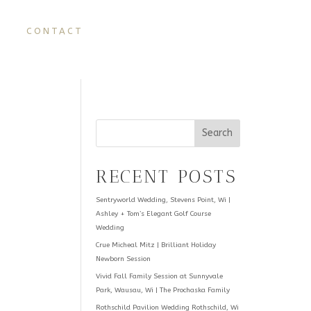
CONTACT
Search
RECENT POSTS
Sentryworld Wedding, Stevens Point, Wi |
Ashley + Tom’s Elegant Golf Course
Wedding
Crue Micheal Mitz | Brilliant Holiday
Newborn Session
Vivid Fall Family Session at Sunnyvale
Park, Wausau, Wi | The Prochaska Family
Rothschild Pavilion Wedding Rothschild, Wi